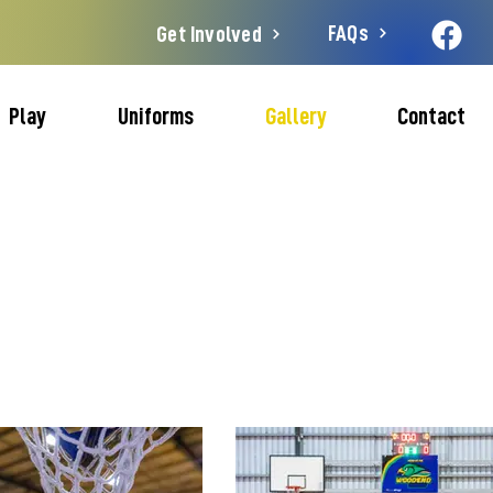
FAQs
Get Involved
Play
Uniforms
Gallery
Contact