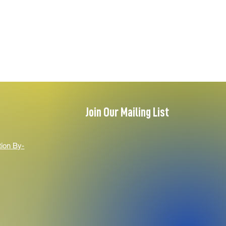
Join Our Mailing List
tion By-