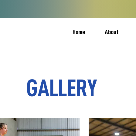
Home
About
GALLERY