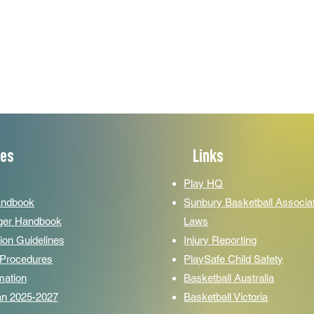
ces
Links
Play HQ
andbook
Sunbury Basketball Associa
er Handbook
Laws
ion Guidelines
Injury Reporting
y Procedures
PlaySafe Child Safety
mation
Basketball Australia­­
lan 2025-2027
Basketball Victoria