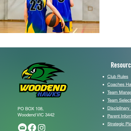
Resour
Club Rules
Coaches H
Team Manag
Team Select
Disciplinar
PO BOX 108,
Woodend
VIC 3442
Parent Infor
Strategic P